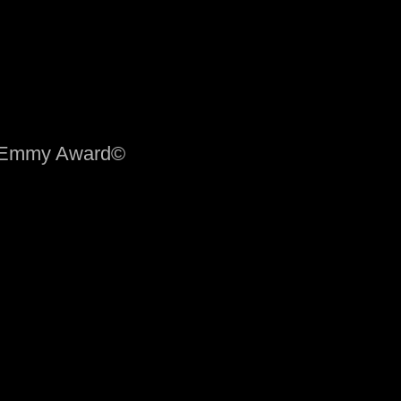
me Emmy Award©