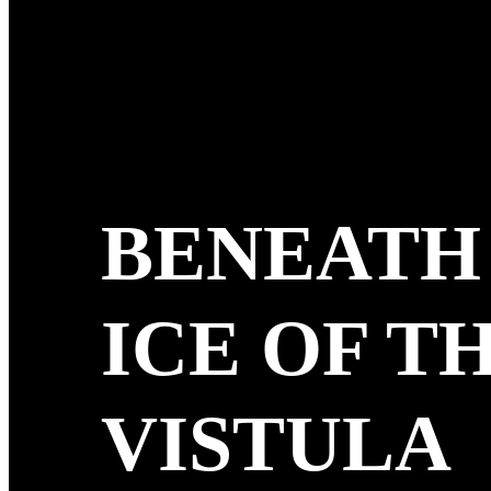
BENEATH
ICE OF T
VISTULA