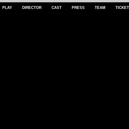
PLAY
DIRECTOR
CAST
PRESS
TEAM
TICKE