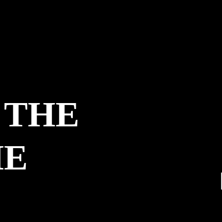
 THE
HE