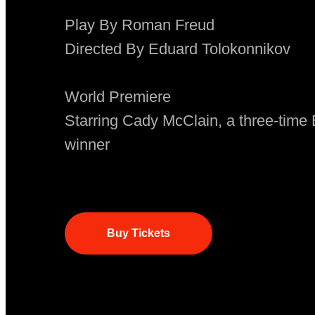
Play By Roman Freud
Directed By Eduard Tolokonnikov
World Premiere
Starring Cady McClain, a three-ti
winner
Buy Tickets