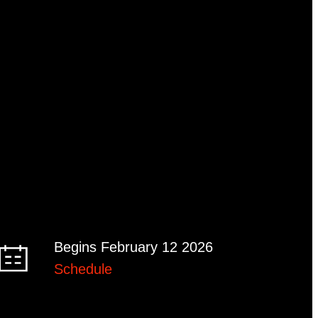
Begins February 12 2026
Schedule