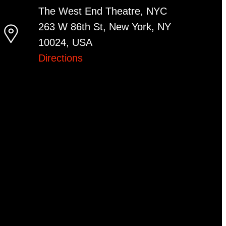
The West End Theatre, NYC
263 W 86th St, New York, NY
10024, USA
Directions